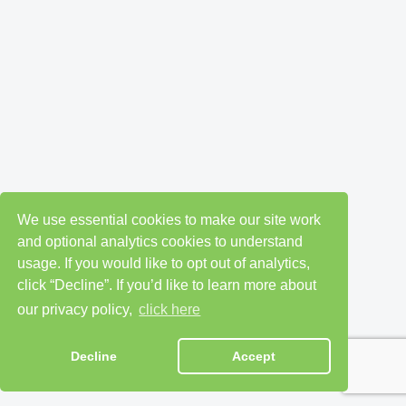
We use essential cookies to make our site work
and optional analytics cookies to understand
usage. If you would like to opt out of analytics,
click “Decline”. If you’d like to learn more about
our privacy policy,
click here
Decline
Accept